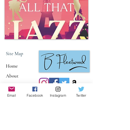
Site Map
Home
About
Books
Reviews
Email
Facebook
Instagram
Twitter
Policies