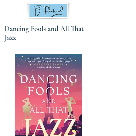
Dancing Fools and All That
Jazz