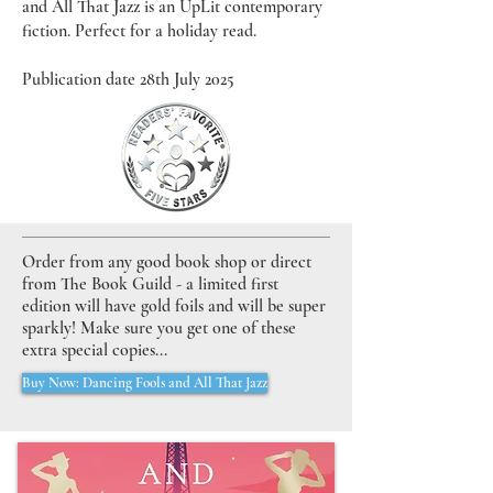
and All That Jazz is an UpLit contemporary
fiction. Perfect for a holiday read.
Publication date 28th July 2025
Order from any good book shop or direct
from The Book Guild - a limited first
edition will have gold foils and will be super
sparkly! Make sure you get one of these
extra special copies...
Buy Now: Dancing Fools and All That Jazz