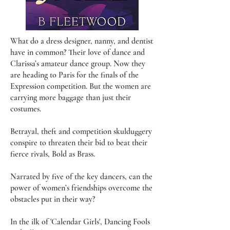
What do a dress designer, nanny, and dentist
have in common? Their love of dance and
Clarissa’s amateur dance group. Now they
are heading to Paris for the finals of the
Expression competition. But the women are
carrying more baggage than just their
costumes.
Betrayal, theft and competition skulduggery
conspire to threaten their bid to beat their
fierce rivals, Bold as Brass.
Narrated by five of the key dancers, can the
power of women’s friendships overcome the
obstacles put in their way?
In the ilk of 'Calendar Girls', Dancing Fools